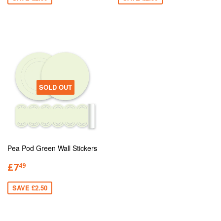
SOLD OUT
Pea Pod Green Wall Stickers
£7
49
SAVE £2.50