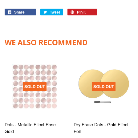
Share
Tweet
Pin it
WE ALSO RECOMMEND
SOLD OUT
SOLD OUT
Dots - Metallic Effect Rose
Dry Erase Dots - Gold Effect
Gold
Foil