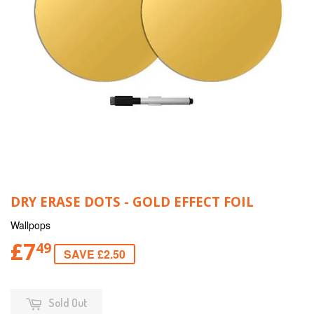
DRY ERASE DOTS - GOLD EFFECT FOIL
Wallpops
£7
49
SAVE £2.50
Sold Out