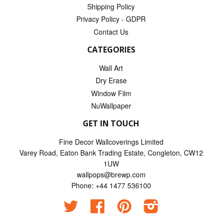
Shipping Policy
Privacy Policy - GDPR
Contact Us
CATEGORIES
Wall Art
Dry Erase
Window Film
NuWallpaper
GET IN TOUCH
Fine Decor Wallcoverings Limited
Varey Road, Eaton Bank Trading Estate, Congleton, CW12
1UW
wallpops@brewp.com
Phone: +44 1477 536100
Twitter
Facebook
Pinterest
Instagram