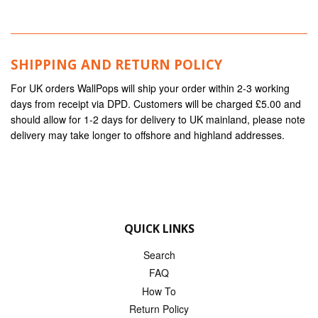
SHIPPING AND RETURN POLICY
For UK orders WallPops will ship your order within 2-3 working
days from receipt via DPD. Customers will be charged £5.00 and
should allow for 1-2 days for delivery to UK mainland, please note
delivery may take longer to offshore and highland addresses.
QUICK LINKS
Search
FAQ
How To
Return Policy