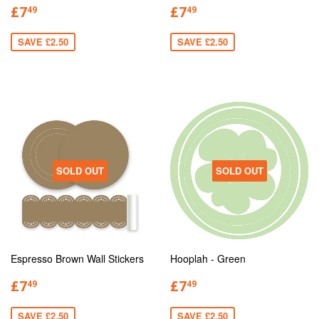
£7
£7
49
49
SAVE £2.50
SAVE £2.50
SOLD OUT
SOLD OUT
Espresso Brown Wall Stickers
Hooplah - Green
£7
£7
49
49
SAVE £2.50
SAVE £2.50