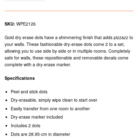
SKU:
WPE2126
Gold dry erase dots have a shimmering finish that adds pizzazz to
your walls. These fashionable dry-erase dots come 2 to a set,
allowing you to use side by side or in multiple rooms. Completely
safe for walls, these repositionable and removable decals come
complete with a dry-erase marker.
Specifications
Peel and stick dots
Dry-erasable, simply wipe clean to start over
Easily transfer from one room to another
Dry-erase marker included
Includes 2 dots
Dots are 28.95-cm in diameter