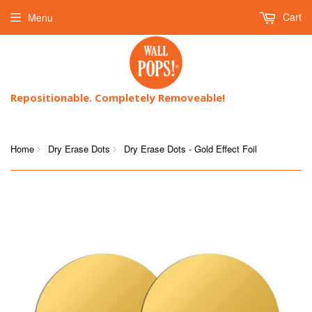
Cart
Menu
Repositionable. Completely Removeable!
Home
Dry Erase Dots
Dry Erase Dots - Gold Effect Foil
›
›