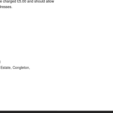
 be charged £5.00 and should allow
dresses.
d
Estate, Congleton,
ram