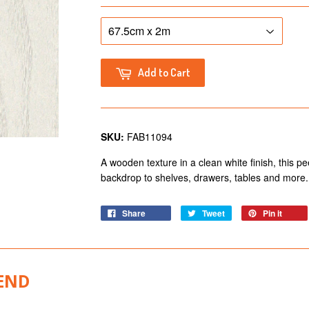
Add to Cart
SKU:
FAB11094
A wooden texture in a clean white finish, this peel
backdrop to shelves, drawers, tables and more.
Share
Tweet
Pin it
END