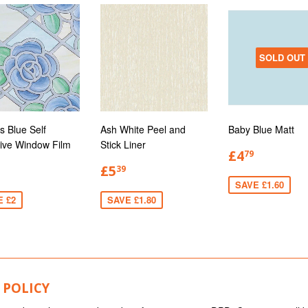
SOLD OUT
s Blue Self
Ash White Peel and
Baby Blue Matt
ive Window Film
Stick Liner
£4
79
£5
39
SAVE £1.60
E £2
SAVE £1.80
 POLICY