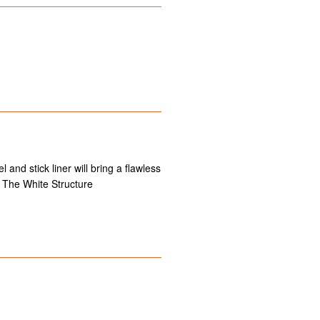
 and stick liner will bring a flawless
 The White Structure