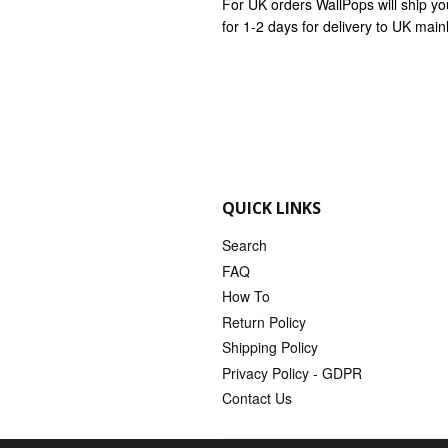
For UK orders WallPops will ship yo
for 1-2 days for delivery to UK mai
QUICK LINKS
Search
FAQ
How To
Return Policy
Shipping Policy
Privacy Policy - GDPR
Contact Us