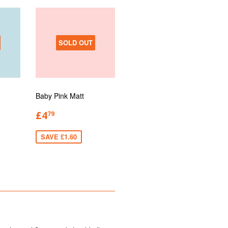
SOLD OUT
Baby Pink Matt
£4
79
SAVE £1.60