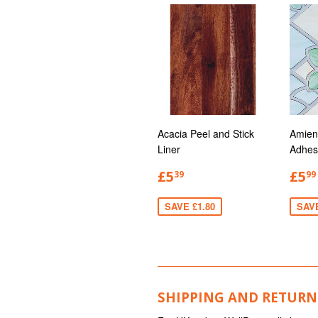
Acacia Peel and Stick
Amien
Liner
Adhes
£5
£5
39
99
SAVE £1.80
SAV
SHIPPING AND RETURN