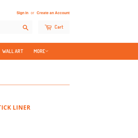
or
Sign in
Create an Account
Search
Cart
WALL ART
MORE
ICK LINER