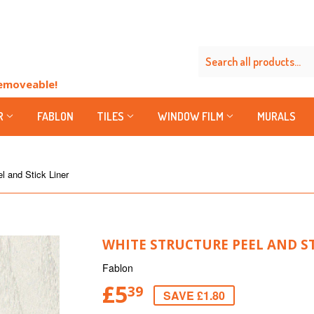
Removeable!
R
FABLON
TILES
WINDOW FILM
MURALS
l and Stick Liner
WHITE STRUCTURE PEEL AND ST
Fablon
£5
39
SAVE £1.80