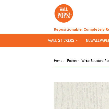
Repositionable. Completely 
WALL STICKERS
NUWALLPAPE
Home
Fablon
White Structure Pee
›
›