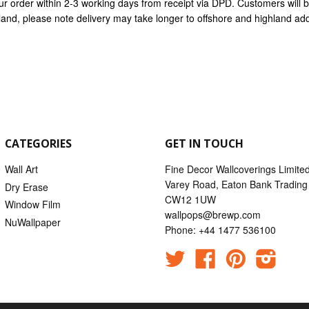
ur order within 2-3 working days from receipt via DPD. Customers will
nland, please note delivery may take longer to offshore and highland ad
CATEGORIES
GET IN TOUCH
Wall Art
Fine Decor Wallcoverings Limite
Varey Road, Eaton Bank Trading 
Dry Erase
CW12 1UW
Window Film
wallpops@brewp.com
NuWallpaper
Phone: +44 1477 536100
Twitter
Facebook
Pinterest
Instag