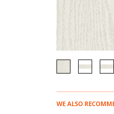
WE ALSO RECOMM