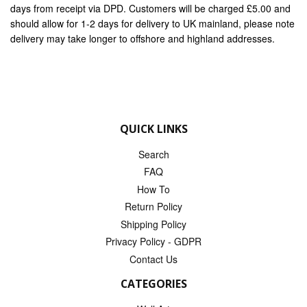
days from receipt via DPD. Customers will be charged £5.00 and
should allow for 1-2 days for delivery to UK mainland, please note
delivery may take longer to offshore and highland addresses.
QUICK LINKS
Search
FAQ
How To
Return Policy
Shipping Policy
Privacy Policy - GDPR
Contact Us
CATEGORIES