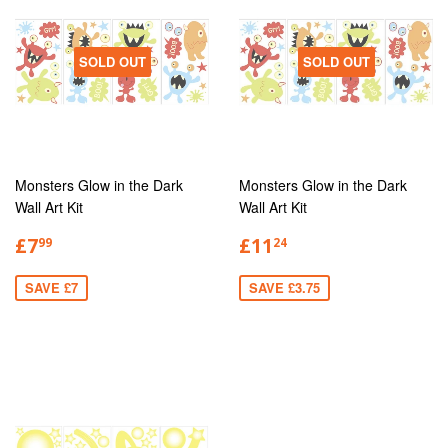
SOLD OUT
SOLD OUT
Monsters Glow in the Dark
Monsters Glow in the Dark
Wall Art Kit
Wall Art Kit
£7
£11
99
24
SAVE £7
SAVE £3.75