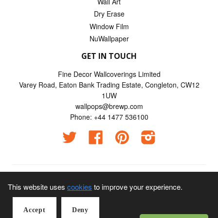
Wall Art
Dry Erase
Window Film
NuWallpaper
GET IN TOUCH
Fine Decor Wallcoverings Limited
Varey Road, Eaton Bank Trading Estate, Congleton, CW12
1UW
wallpops@brewp.com
Phone: +44 1477 536100
Twitter
Facebook
Pinterest
Instagram
© 2026
Wallpops UK
This website uses
cookies
to improve your experience.
Visa Credit | Visa Electron | Mastercard | American Express |
Accept
Deny
Maestro | JCB payments