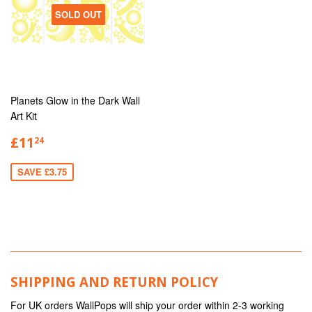
SOLD OUT
Planets Glow in the Dark Wall
Art Kit
£11
24
SAVE £3.75
SHIPPING AND RETURN POLICY
For UK orders WallPops will ship your order within 2-3 working