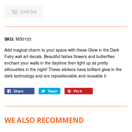
Sold Out
SKU:
MS0103
Add magical charm to your space with these Glow in the Dark
Fairy wall art decals. Beautiful fairies flowers and butterflies
enchant your walls in the daytime then light up as pretty
silhouettes in the night! These stickers have brilliant glow in the
dark technology and are repositionable and reusable 0
Share
Tweet
Pin it
WE ALSO RECOMMEND