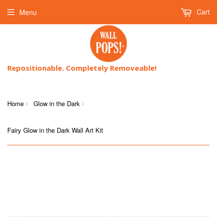
Cart
Menu
Repositionable. Completely Removeable!
Home
Glow in the Dark
›
›
Fairy Glow in the Dark Wall Art Kit