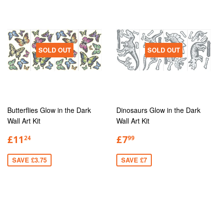
SOLD OUT
SOLD OUT
Butterflies Glow in the Dark
Dinosaurs Glow in the Dark
Wall Art Kit
Wall Art Kit
£11
£7
24
99
SAVE £3.75
SAVE £7