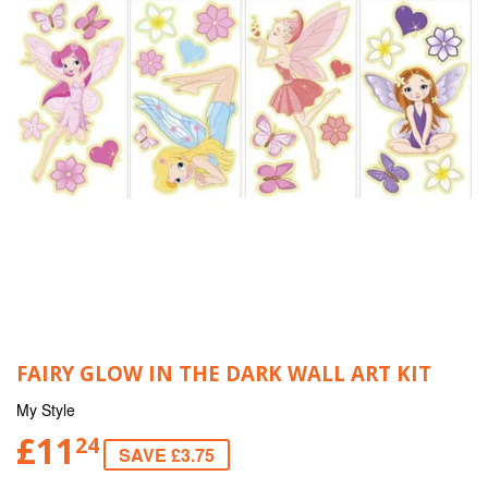
FAIRY GLOW IN THE DARK WALL ART KIT
My Style
£11
24
SAVE £3.75