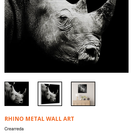
RHINO METAL WALL ART
Crearreda