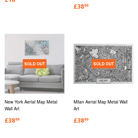
£38
99
SOLD OUT
SOLD OUT
New York Aerial Map Metal
Milan Aerial Map Metal Wall
Wall Art
Art
£38
£38
99
99