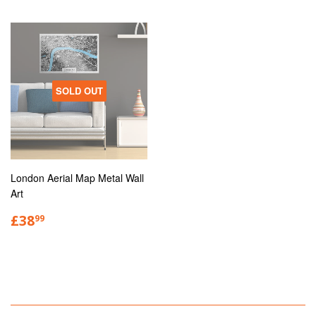
SOLD OUT
London Aerial Map Metal Wall
Art
£38
99