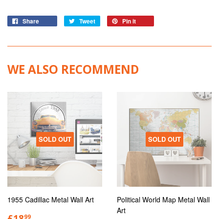
Share
Tweet
Pin it
WE ALSO RECOMMEND
SOLD OUT
SOLD OUT
1955 Cadillac Metal Wall Art
Political World Map Metal Wall
Art
£18
99