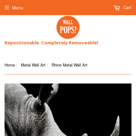
Cart
Menu
Repositionable. Completely Removeable!
Home
Metal Wall Art
Rhino Metal Wall Art
›
›