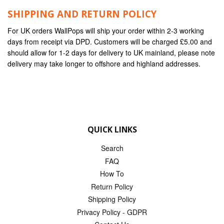
SHIPPING AND RETURN POLICY
For UK orders WallPops will ship your order within 2-3 working
days from receipt via DPD. Customers will be charged £5.00 and
should allow for 1-2 days for delivery to UK mainland, please note
delivery may take longer to offshore and highland addresses.
QUICK LINKS
Search
FAQ
How To
Return Policy
Shipping Policy
Privacy Policy - GDPR