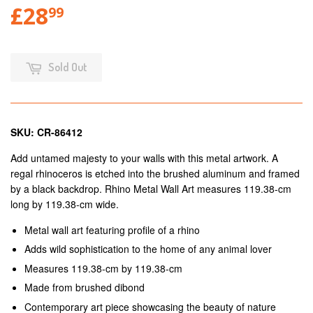
£28
99
Sold Out
SKU: CR-86412
Add untamed majesty to your walls with this metal artwork. A
regal rhinoceros is etched into the brushed aluminum and framed
by a black backdrop. Rhino Metal Wall Art measures 119.38-cm
long by 119.38-cm wide.
Metal wall art featuring profile of a rhino
Adds wild sophistication to the home of any animal lover
Measures 119.38-cm by 119.38-cm
Made from brushed dibond
Contemporary art piece showcasing the beauty of nature