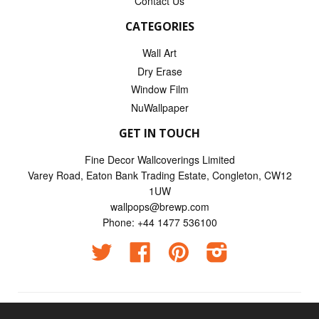
Contact Us
CATEGORIES
Wall Art
Dry Erase
Window Film
NuWallpaper
GET IN TOUCH
Fine Decor Wallcoverings Limited
Varey Road, Eaton Bank Trading Estate, Congleton, CW12
1UW
wallpops@brewp.com
Phone: +44 1477 536100
Twitter
Facebook
Pinterest
Instagram
© 2026
Wallpops UK