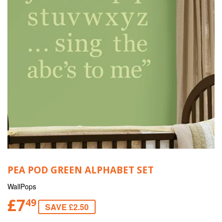
PEA POD GREEN ALPHABET SET
WallPops
£7
49
SAVE £2.50