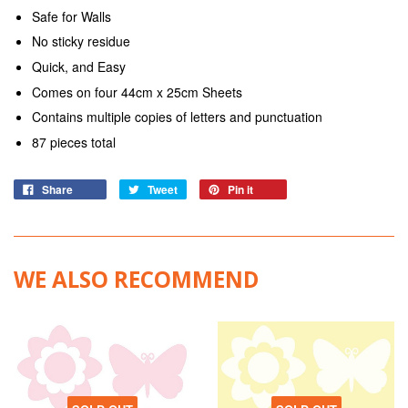
Safe for Walls
No sticky residue
Quick, and Easy
Comes on four 44cm x 25cm Sheets
Contains multiple copies of letters and punctuation
87 pieces total
Share
Tweet
Pin it
WE ALSO RECOMMEND