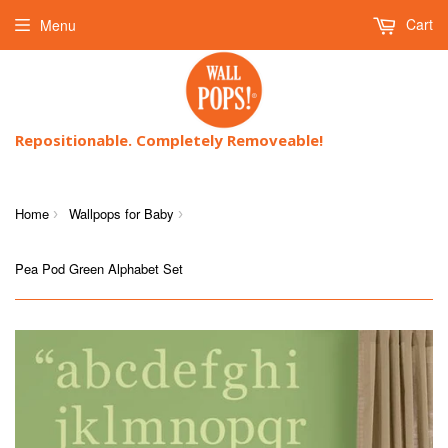
Cart
Menu
Repositionable. Completely Removeable!
Home
Wallpops for Baby
›
›
Pea Pod Green Alphabet Set