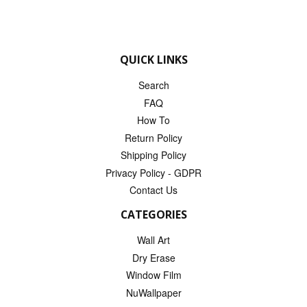
QUICK LINKS
Search
FAQ
How To
Return Policy
Shipping Policy
Privacy Policy - GDPR
Contact Us
CATEGORIES
Wall Art
Dry Erase
Window Film
NuWallpaper