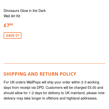
Dinosaurs Glow in the Dark
Wall Art Kit
£7
99
SAVE £7
SHIPPING AND RETURN POLICY
For UK orders WallPops will ship your order within 2-3 working
days from receipt via DPD. Customers will be charged £5.00 and
should allow for 1-2 days for delivery to UK mainland, please note
delivery may take longer to offshore and highland addresses.