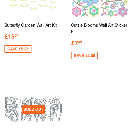
Butterfly Garden Wall Art Kit
Cutsie Blooms Wall Art Sticker
Kit
£15
74
£7
49
SAVE £5.25
SAVE £2.50
SOLD OUT