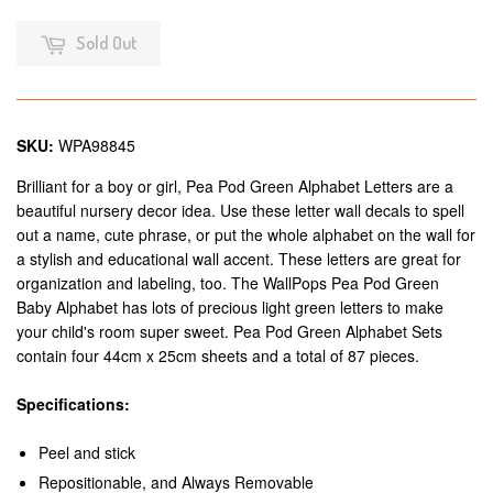
Sold Out
SKU:
WPA98845
Brilliant for a boy or girl, Pea Pod Green Alphabet Letters are a
beautiful nursery decor idea. Use these letter wall decals to spell
out a name, cute phrase, or put the whole alphabet on the wall for
a stylish and educational wall accent. These letters are great for
organization and labeling, too. The WallPops Pea Pod Green
Baby Alphabet has lots of precious light green letters to make
your child's room super sweet. Pea Pod Green Alphabet Sets
contain four 44cm x 25cm sheets and a total of 87 pieces.
Specifications:
Peel and stick
Repositionable, and Always Removable