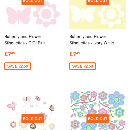
SOLD OUT
SOLD OUT
Butterfly and Flower
Butterfly and Flower
Silhouettes - GiGi Pink
Silhouettes - Ivory White
£7
£7
49
49
SAVE £2.50
SAVE £2.50
SOLD OUT
SOLD OUT