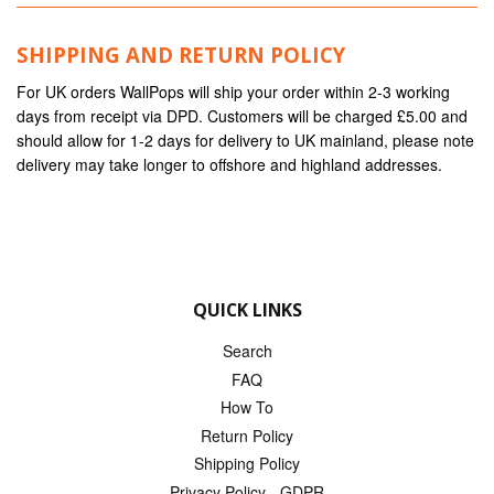
SHIPPING AND RETURN POLICY
For UK orders WallPops will ship your order within 2-3 working
days from receipt via DPD. Customers will be charged £5.00 and
should allow for 1-2 days for delivery to UK mainland, please note
delivery may take longer to offshore and highland addresses.
QUICK LINKS
Search
FAQ
How To
Return Policy
Shipping Policy
Privacy Policy - GDPR