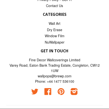
Contact Us
CATEGORIES
Wall Art
Dry Erase
Window Film
NuWallpaper
GET IN TOUCH
Fine Decor Wallcoverings Limited
Varey Road, Eaton Bank Trading Estate, Congleton, CW12
1UW
wallpops@brewp.com
Phone: +44 1477 536100
Twitter
Facebook
Pinterest
Instagram