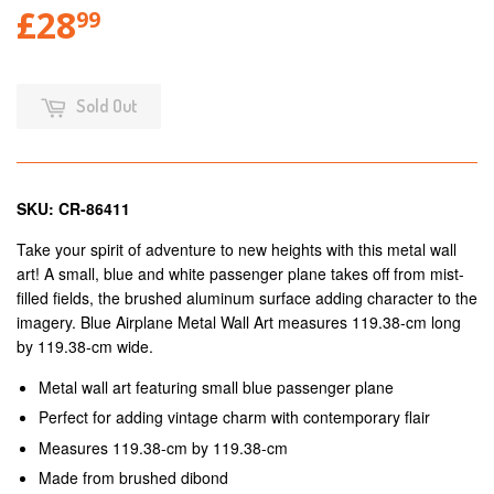
£28
99
Sold Out
SKU: CR-86411
Take your spirit of adventure to new heights with this metal wall
art! A small, blue and white passenger plane takes off from mist-
filled fields, the brushed aluminum surface adding character to the
imagery. Blue Airplane Metal Wall Art measures 119.38-cm long
by 119.38-cm wide.
Metal wall art featuring small blue passenger plane
Perfect for adding vintage charm with contemporary flair
Measures 119.38-cm by 119.38-cm
Made from brushed dibond