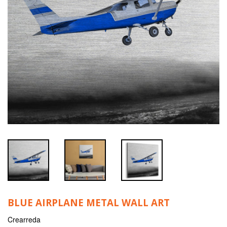
BLUE AIRPLANE METAL WALL ART
Crearreda