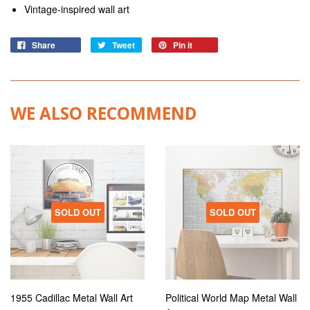
Vintage-inspired wall art
Share
Tweet
Pin it
WE ALSO RECOMMEND
SOLD OUT
SOLD OUT
1955 Cadillac Metal Wall Art
Political World Map Metal Wall