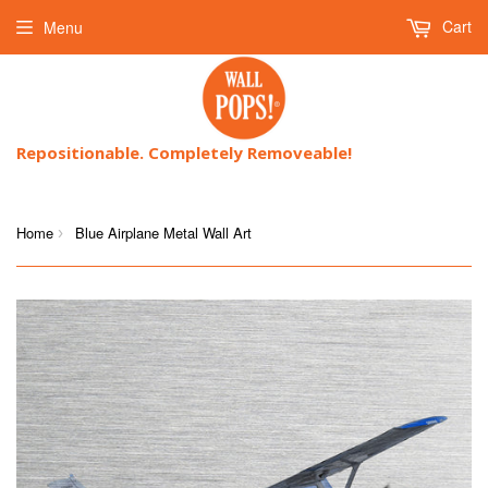
Cart
Menu
Repositionable. Completely Removeable!
Home
Blue Airplane Metal Wall Art
›