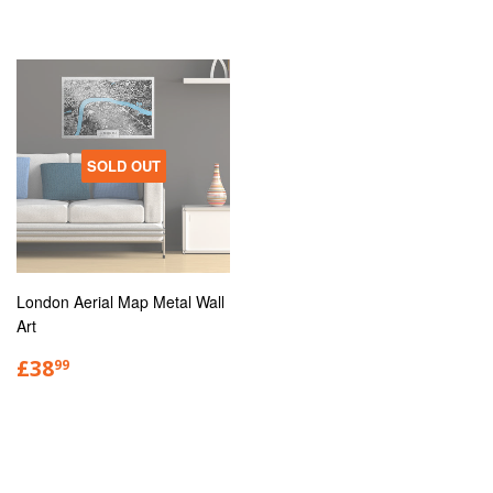
SOLD OUT
London Aerial Map Metal Wall
Art
£38
99