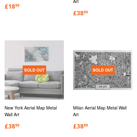
Art
£18
99
£38
99
SOLD OUT
SOLD OUT
New York Aerial Map Metal
Milan Aerial Map Metal Wall
Wall Art
Art
£38
£38
99
99