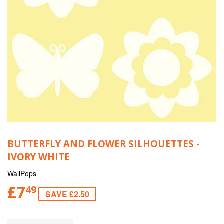
BUTTERFLY AND FLOWER SILHOUETTES -
IVORY WHITE
WallPops
£7
49
SAVE £2.50