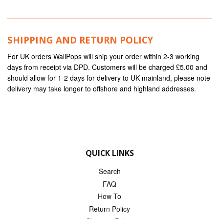
SHIPPING AND RETURN POLICY
For UK orders WallPops will ship your order within 2-3 working
days from receipt via DPD. Customers will be charged £5.00 and
should allow for 1-2 days for delivery to UK mainland, please note
delivery may take longer to offshore and highland addresses.
QUICK LINKS
Search
FAQ
How To
Return Policy