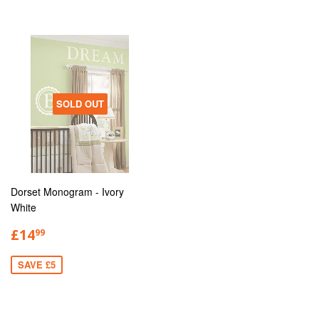
SOLD OUT
Dorset Monogram - Ivory
White
£14
99
SAVE £5