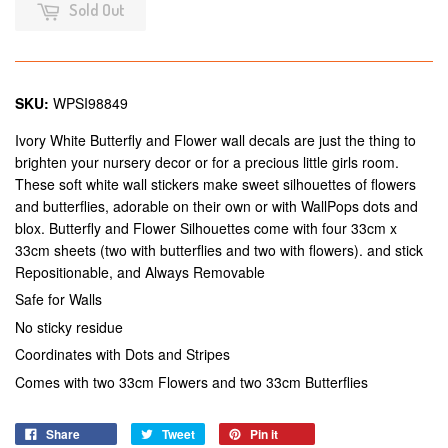
Sold Out
SKU:
WPSI98849
Ivory White Butterfly and Flower wall decals are just the thing to
brighten your nursery decor or for a precious little girls room.
These soft white wall stickers make sweet silhouettes of flowers
and butterflies, adorable on their own or with WallPops dots and
blox. Butterfly and Flower Silhouettes come with four 33cm x
33cm sheets (two with butterflies and two with flowers). and stick
Repositionable, and Always Removable
Safe for Walls
No sticky residue
Coordinates with Dots and Stripes
Comes with two 33cm Flowers and two 33cm Butterflies
Share
Tweet
Pin it