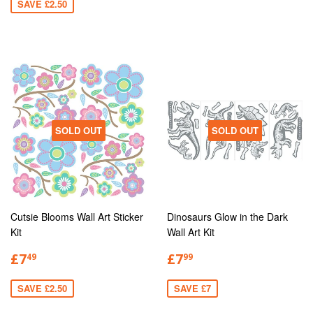
SAVE £2.50
SOLD OUT
SOLD OUT
Cutsie Blooms Wall Art Sticker
Dinosaurs Glow in the Dark
Kit
Wall Art Kit
£7
£7
49
99
SAVE £2.50
SAVE £7