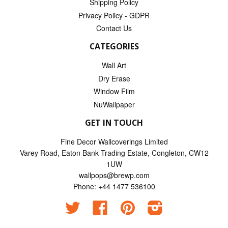
Shipping Policy
Privacy Policy - GDPR
Contact Us
CATEGORIES
Wall Art
Dry Erase
Window Film
NuWallpaper
GET IN TOUCH
Fine Decor Wallcoverings Limited
Varey Road, Eaton Bank Trading Estate, Congleton, CW12
1UW
wallpops@brewp.com
Phone: +44 1477 536100
Twitter
Facebook
Pinterest
Instagram