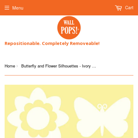
Cart
Menu
Repositionable. Completely Removeable!
Home
Butterfly and Flower Silhouettes - Ivory White
›