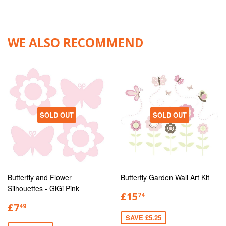
WE ALSO RECOMMEND
SOLD OUT
SOLD OUT
Butterfly and Flower
Butterfly Garden Wall Art Kit
Silhouettes - GiGi Pink
£15
74
£7
49
SAVE £5.25