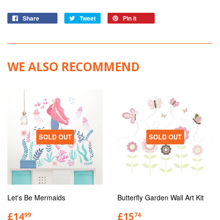
Share
Tweet
Pin it
WE ALSO RECOMMEND
SOLD OUT
SOLD OUT
Let's Be Mermaids
Butterfly Garden Wall Art Kit
£14
£15
99
74