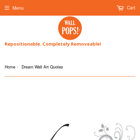
Cart
Menu
Repositionable. Completely Removeable!
Home
Dream Wall Art Quotes
›