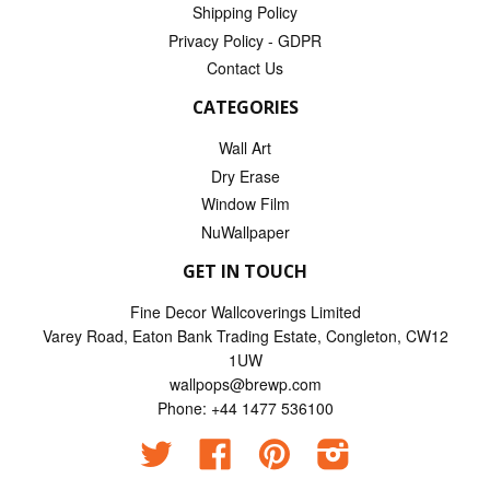
Shipping Policy
Privacy Policy - GDPR
Contact Us
CATEGORIES
Wall Art
Dry Erase
Window Film
NuWallpaper
GET IN TOUCH
Fine Decor Wallcoverings Limited
Varey Road, Eaton Bank Trading Estate, Congleton, CW12
1UW
wallpops@brewp.com
Phone: +44 1477 536100
Twitter
Facebook
Pinterest
Instagram