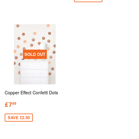
SOLD OUT
Copper Effect Confetti Dots
£7
49
SAVE £2.50