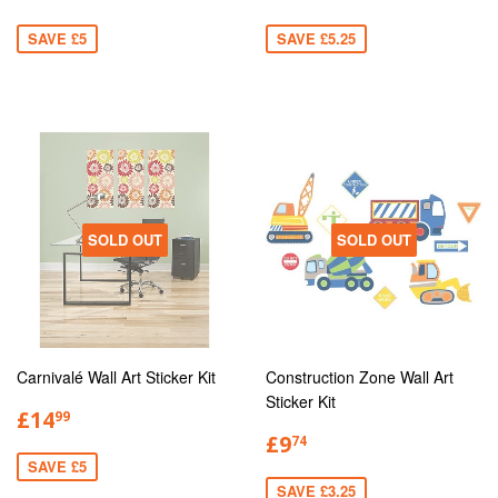
SAVE £5
SAVE £5.25
SOLD OUT
SOLD OUT
Carnivalé Wall Art Sticker Kit
Construction Zone Wall Art
Sticker Kit
£14
99
£9
74
SAVE £5
SAVE £3.25