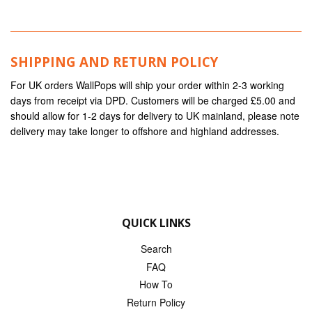
SHIPPING AND RETURN POLICY
For UK orders WallPops will ship your order within 2-3 working
days from receipt via DPD. Customers will be charged £5.00 and
should allow for 1-2 days for delivery to UK mainland, please note
delivery may take longer to offshore and highland addresses.
QUICK LINKS
Search
FAQ
How To
Return Policy