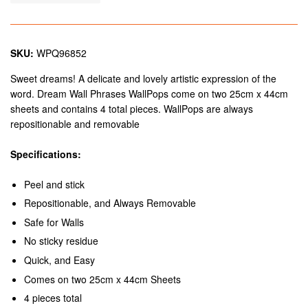
SKU:
WPQ96852
Sweet dreams! A delicate and lovely artistic expression of the
word. Dream Wall Phrases WallPops come on two 25cm x 44cm
sheets and contains 4 total pieces. WallPops are always
repositionable and removable
Specifications:
Peel and stick
Repositionable, and Always Removable
Safe for Walls
No sticky residue
Quick, and Easy
Comes on two 25cm x 44cm Sheets
4 pieces total