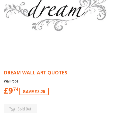
DREAM WALL ART QUOTES
WallPops
£9
74
SAVE £3.25
Sold Out