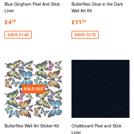
Blue Gingham Peel And Stick
Butterflies Glow in the Dark
Liner
Wall Art Kit
£4
£11
79
24
SAVE £1.60
SAVE £3.75
SOLD OUT
Butterflies Wall Art Sticker Kit
Chalkboard Peel and Stick
Liner