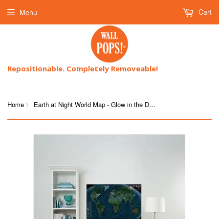
Cart
Menu
Repositionable. Completely Removeable!
Home
Earth at Night World Map - Glow in the Dark
›