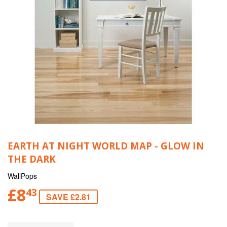
EARTH AT NIGHT WORLD MAP - GLOW IN
THE DARK
WallPops
£8
43
SAVE £2.81