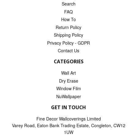
Search
FAQ
How To
Return Policy
Shipping Policy
Privacy Policy - GDPR
Contact Us
CATEGORIES
Wall Art
Dry Erase
Window Film
NuWallpaper
GET IN TOUCH
Fine Decor Wallcoverings Limited
Varey Road, Eaton Bank Trading Estate, Congleton, CW12
1UW