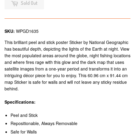
Sold Out
SKU:
WPGD1635
This brilliant peel and stick poster Sticker by National Geographic
has beautiful depth, depicting the lights of the Earth at night. View
the most populated areas around the globe, night fishing locations
and where fires rage with this glow and the dark map that uses
satellite images from a one-year period and transforms it into an
intriguing décor piece for you to enjoy. This 60.96 cm x 91.44 cm
map Sticker is safe for walls and will not leave any sticky residue
behind.
Specifications:
Peel and Stick
Repositionable, Always Removable
Safe for Walls