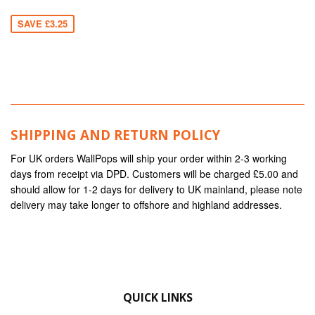
SAVE £3.25
SHIPPING AND RETURN POLICY
For UK orders WallPops will ship your order within 2-3 working
days from receipt via DPD. Customers will be charged £5.00 and
should allow for 1-2 days for delivery to UK mainland, please note
delivery may take longer to offshore and highland addresses.
QUICK LINKS