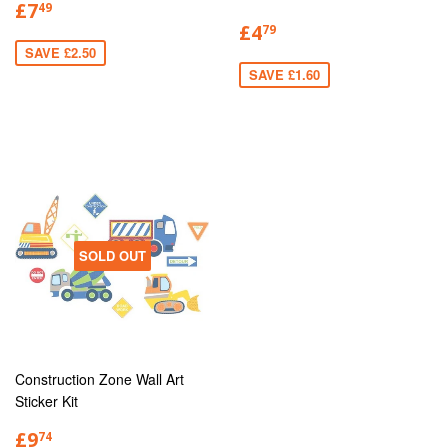
£7
49
£4
79
SAVE £2.50
SAVE £1.60
SOLD OUT
Construction Zone Wall Art
Sticker Kit
£9
74