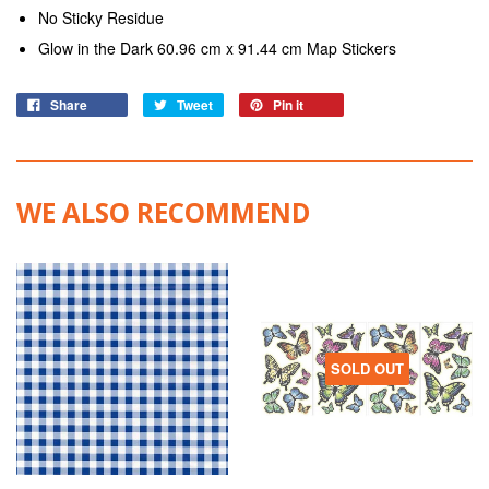
No Sticky Residue
Glow in the Dark 60.96 cm x 91.44 cm Map Stickers
Share
Tweet
Pin it
WE ALSO RECOMMEND
SOLD OUT