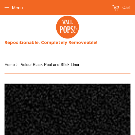
Cart
Menu
Repositionable. Completely Removeable!
Home
Velour Black Peel and Stick Liner
›