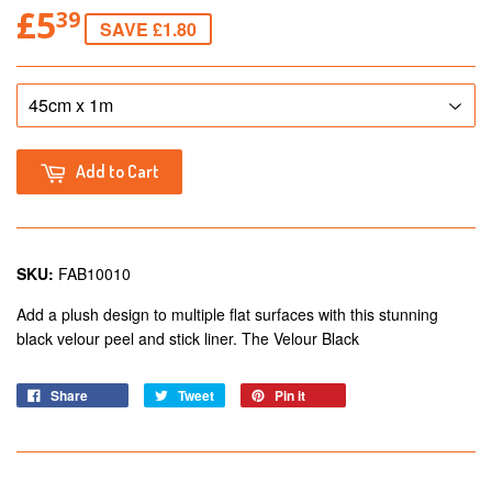
£5
39
SAVE £1.80
Add to Cart
SKU:
FAB10010
Add a plush design to multiple flat surfaces with this stunning
black velour peel and stick liner. The Velour Black
Share
Tweet
Pin it