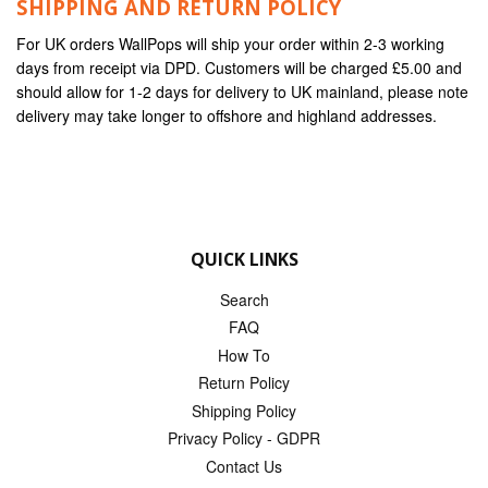
SHIPPING AND RETURN POLICY
For UK orders WallPops will ship your order within 2-3 working
days from receipt via DPD. Customers will be charged £5.00 and
should allow for 1-2 days for delivery to UK mainland, please note
delivery may take longer to offshore and highland addresses.
QUICK LINKS
Search
FAQ
How To
Return Policy
Shipping Policy
Privacy Policy - GDPR
Contact Us