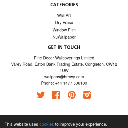
CATEGORIES
Wall Art
Dry Erase
Window Film
NuWallpaper
GET IN TOUCH
Fine Decor Wallcoverings Limited
Varey Road, Eaton Bank Trading Estate, Congleton, CW12
1UW
wallpops@brewp.com
Phone: +44 1477 536100
Twitter
Facebook
Pinterest
Instagram
© 2026
Wallpops UK
This website uses
cookies
to improve your experience.