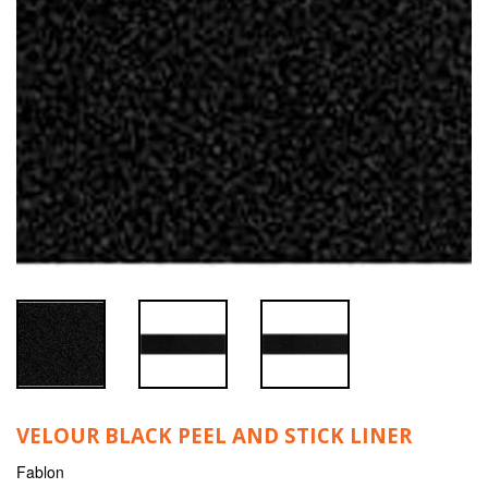
VELOUR BLACK PEEL AND STICK LINER
Fablon