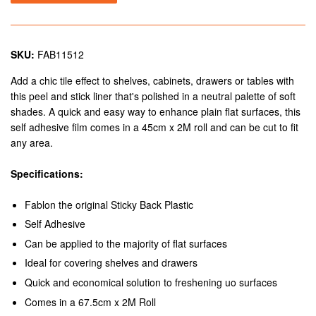
SKU:
FAB11512
Add a chic tile effect to shelves, cabinets, drawers or tables with
this peel and stick liner that's polished in a neutral palette of soft
shades. A quick and easy way to enhance plain flat surfaces, this
self adhesive film comes in a 45cm x 2M roll and can be cut to fit
any area.
Specifications:
Fablon the original Sticky Back Plastic
Self Adhesive
Can be applied to the majority of flat surfaces
Ideal for covering shelves and drawers
Quick and economical solution to freshening uo surfaces
Comes in a 67.5cm x 2M Roll