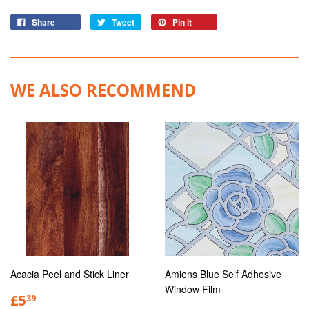
Share
Tweet
Pin it
WE ALSO RECOMMEND
Acacia Peel and Stick Liner
Amiens Blue Self Adhesive
Window Film
£5
39