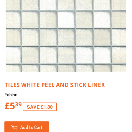
TILES WHITE PEEL AND STICK LINER
Fablon
£5
39
SAVE £1.80
Add to Cart