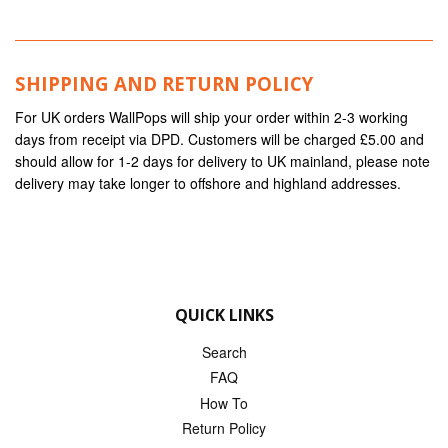
SHIPPING AND RETURN POLICY
For UK orders WallPops will ship your order within 2-3 working
days from receipt via DPD. Customers will be charged £5.00 and
should allow for 1-2 days for delivery to UK mainland, please note
delivery may take longer to offshore and highland addresses.
QUICK LINKS
Search
FAQ
How To
Return Policy