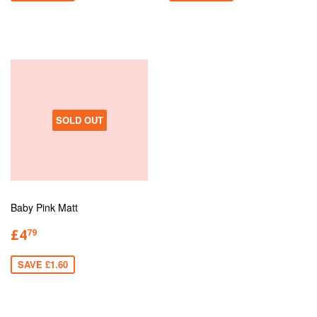
SOLD OUT
Baby Pink Matt
£4
79
SAVE £1.60