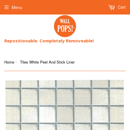
Cart
Menu
Repositionable. Completely Removeable!
Home
Tiles White Peel And Stick Liner
›