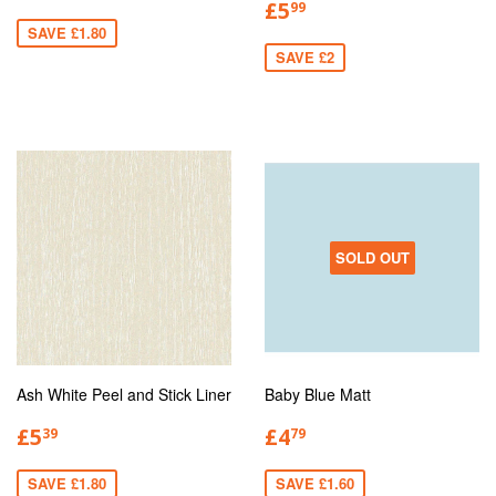
£5
99
SAVE £1.80
SAVE £2
SOLD OUT
Ash White Peel and Stick Liner
Baby Blue Matt
£5
£4
39
79
SAVE £1.80
SAVE £1.60