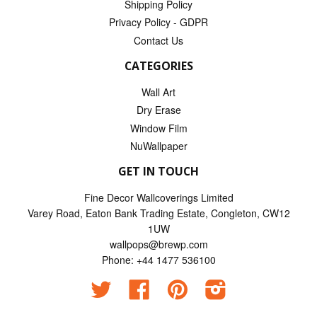
Shipping Policy
Privacy Policy - GDPR
Contact Us
CATEGORIES
Wall Art
Dry Erase
Window Film
NuWallpaper
GET IN TOUCH
Fine Decor Wallcoverings Limited
Varey Road, Eaton Bank Trading Estate, Congleton, CW12
1UW
wallpops@brewp.com
Phone: +44 1477 536100
Twitter
Facebook
Pinterest
Instagram