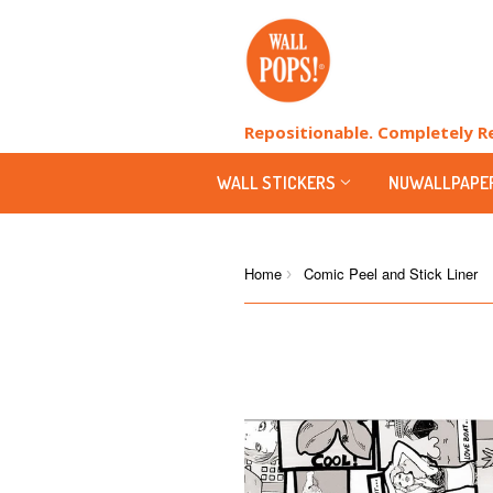
Repositionable. Completely 
WALL STICKERS
NUWALLPAPE
Home
Comic Peel and Stick Liner
›