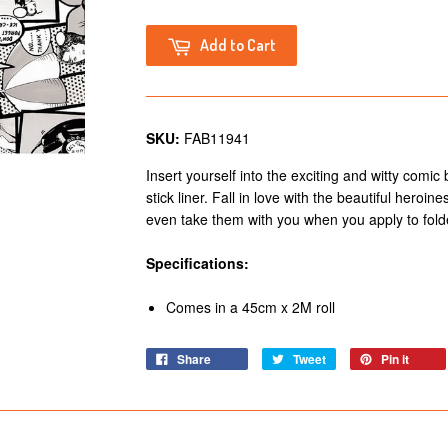
Add to Cart
SKU:
FAB11941
Insert yourself into the exciting and witty comic
stick liner. Fall in love with the beautiful heroi
even take them with you when you apply to fol
Specifications:
Comes in a 45cm x 2M roll
Share
Tweet
Pin it