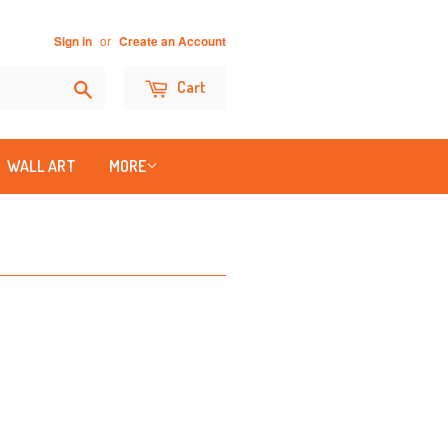
or
Sign in
Create an Account
Search
Cart
WALL ART
MORE