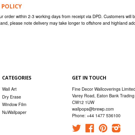
 POLICY
ur order within 2-3 working days from receipt via DPD. Customers will
nland, please note delivery may take longer to offshore and highland ad
CATEGORIES
GET IN TOUCH
Wall Art
Fine Decor Wallcoverings Limite
Varey Road, Eaton Bank Trading 
Dry Erase
CW12 1UW
Window Film
wallpops@brewp.com
NuWallpaper
Phone: +44 1477 536100
Twitter
Facebook
Pinterest
Instag