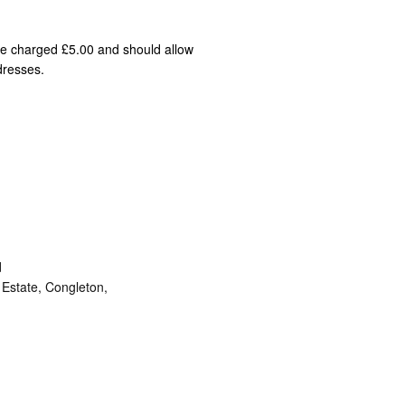
 be charged £5.00 and should allow
dresses.
d
Estate, Congleton,
ram