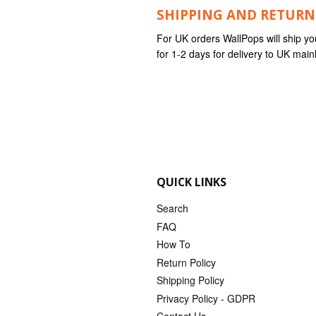
SHIPPING AND RETURN
For UK orders WallPops will ship yo
for 1-2 days for delivery to UK mai
QUICK LINKS
Search
FAQ
How To
Return Policy
Shipping Policy
Privacy Policy - GDPR