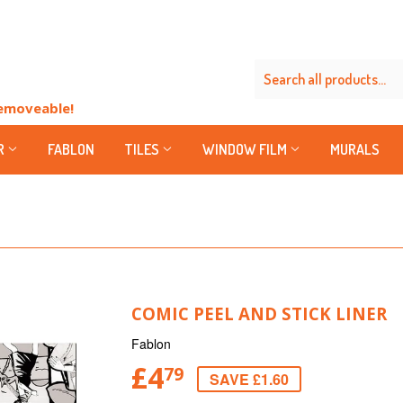
Removeable!
R
FABLON
TILES
WINDOW FILM
MURALS
COMIC PEEL AND STICK LINER
Fablon
£4
79
SAVE £1.60