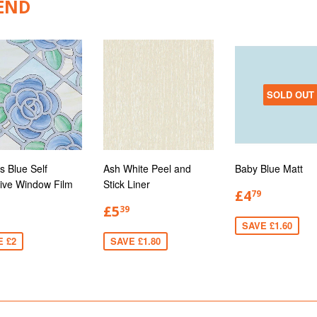
END
SOLD OUT
s Blue Self
Ash White Peel and
Baby Blue Matt
ive Window Film
Stick Liner
£4
79
£5
39
SAVE £1.60
E £2
SAVE £1.80