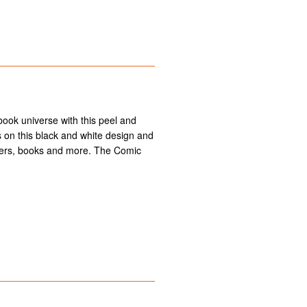
 book universe with this peel and
nes on this black and white design and
ders, books and more. The Comic