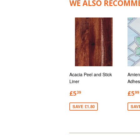
WE ALSO RECOMM
Acacia Peel and Stick
Amien
Liner
Adhes
£5
£5
39
99
SAVE £1.80
SAV