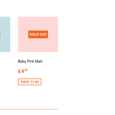
SOLD OUT
Baby Pink Matt
£4
79
SAVE £1.60