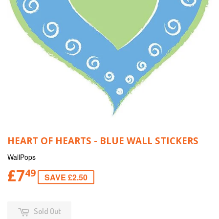
HEART OF HEARTS - BLUE WALL STICKERS
WallPops
£7
49
SAVE £2.50
Sold Out