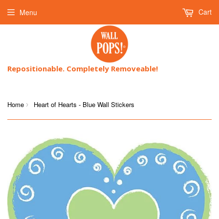
Cart
Menu
Repositionable. Completely Removeable!
Home
Heart of Hearts - Blue Wall Stickers
›