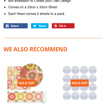
Mix andMatch to Create your Own Design
Comes on a 33cm x 33cm Sheet
Each Heart comes 4 sheets to a pack
Share
Tweet
Pin it
WE ALSO RECOMMEND
SOLD OUT
SOLD OUT