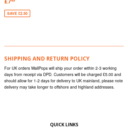
£7
49
SAVE £2.50
SHIPPING AND RETURN POLICY
For UK orders WallPops will ship your order within 2-3 working
days from receipt via DPD. Customers will be charged £5.00 and
should allow for 1-2 days for delivery to UK mainland, please note
delivery may take longer to offshore and highland addresses.
QUICK LINKS