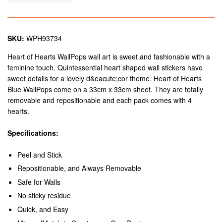
SKU:
WPH93734
Heart of Hearts WallPops wall art is sweet and fashionable with a
feminine touch. Quintessential heart shaped wall stickers have
sweet details for a lovely d&eacute;cor theme. Heart of Hearts
Blue WallPops come on a 33cm x 33cm sheet. They are totally
removable and repositionable and each pack comes with 4
hearts.
Specifications:
Peel and Stick
Repositionable, and Always Removable
Safe for Walls
No sticky residue
Quick, and Easy