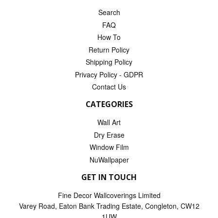
Search
FAQ
How To
Return Policy
Shipping Policy
Privacy Policy - GDPR
Contact Us
CATEGORIES
Wall Art
Dry Erase
Window Film
NuWallpaper
GET IN TOUCH
Fine Decor Wallcoverings Limited
Varey Road, Eaton Bank Trading Estate, Congleton, CW12
1UW