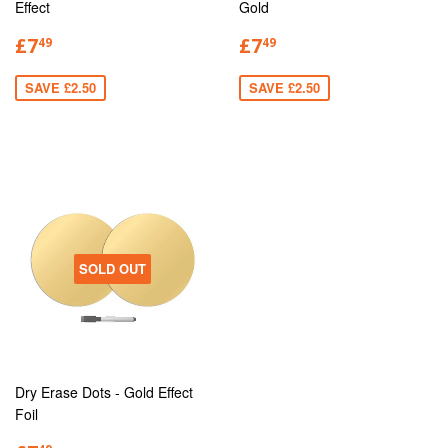
Effect
Gold
£7
£7
49
49
SAVE £2.50
SAVE £2.50
SOLD OUT
Dry Erase Dots - Gold Effect
Foil