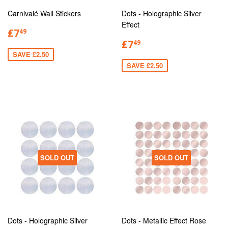
Carnivalé Wall Stickers
Dots - Holographic Silver
Effect
£7
49
£7
49
SAVE £2.50
SAVE £2.50
SOLD OUT
SOLD OUT
Dots - Holographic Silver
Dots - Metallic Effect Rose