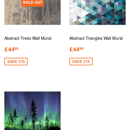
SOLD OUT
Abstract Trees Wall Mural
Abstract Triangles Wall Mural
£44
£44
99
99
SAVE £15
SAVE £15