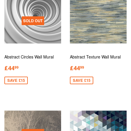
SOLD OUT
Abstract Circles Wall Mural
Abstract Texture Wall Mural
£44
£44
99
99
SAVE £15
SAVE £15