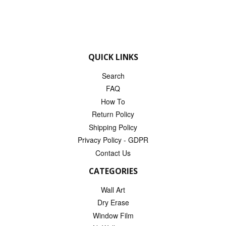
QUICK LINKS
Search
FAQ
How To
Return Policy
Shipping Policy
Privacy Policy - GDPR
Contact Us
CATEGORIES
Wall Art
Dry Erase
Window Film