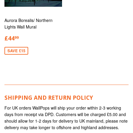
Aurora Borealis/ Northern
Lights Wall Mural
£44
99
SAVE £15
SHIPPING AND RETURN POLICY
For UK orders WallPops will ship your order within 2-3 working
days from receipt via DPD. Customers will be charged £5.00 and
should allow for 1-2 days for delivery to UK mainland, please note
delivery may take longer to offshore and highland addresses.