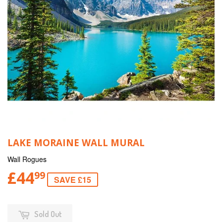
LAKE MORAINE WALL MURAL
Wall Rogues
£44
99
SAVE £15
Sold Out