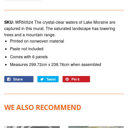
SKU:
WR50524 The crystal-clear waters of Lake Moraine are
captured in this mural. The saturated landscape has towering
trees and a mountain range.
Printed on nonwoven material
Paste not included
Comes with 6 panels
Measures 299.72cm x 238.76cm when assembled
Share
Tweet
Pin it
WE ALSO RECOMMEND