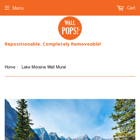
Cart
Menu
Repositionable. Completely Removeable!
Home
Lake Moraine Wall Mural
›