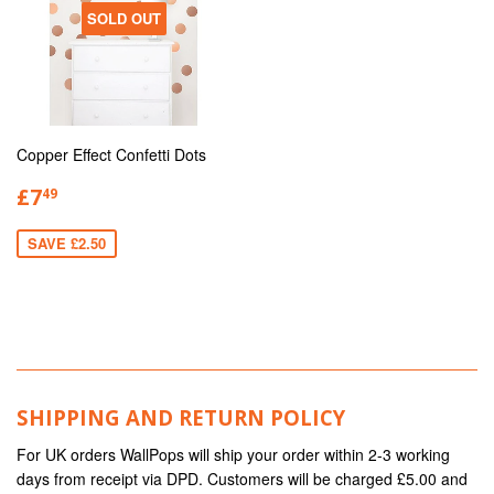
SOLD OUT
Copper Effect Confetti Dots
£7
49
SAVE £2.50
SHIPPING AND RETURN POLICY
For UK orders WallPops will ship your order within 2-3 working
days from receipt via DPD. Customers will be charged £5.00 and