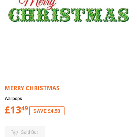
MERRY CHRISTMAS
Wallpops
£13
49
SAVE £4.50
Sold Out