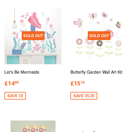
SOLD OUT
SOLD OUT
Let's Be Mermaids
Butterfly Garden Wall Art Kit
£14
£15
99
74
SAVE £5
SAVE £5.25