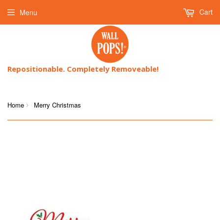
Cart
Menu
Repositionable. Completely Removeable!
Home
Merry Christmas
›