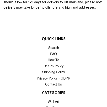
should allow for 1-2 days for delivery to UK mainland, please note
delivery may take longer to offshore and highland addresses.
QUICK LINKS
Search
FAQ
How To
Return Policy
Shipping Policy
Privacy Policy - GDPR
Contact Us
CATEGORIES
Wall Art