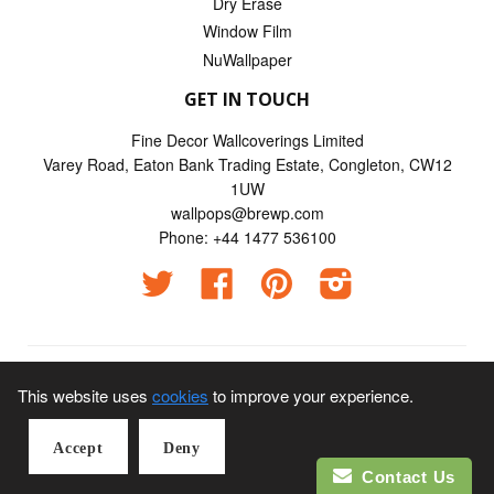
Dry Erase
Window Film
NuWallpaper
GET IN TOUCH
Fine Decor Wallcoverings Limited
Varey Road, Eaton Bank Trading Estate, Congleton, CW12
1UW
wallpops@brewp.com
Phone: +44 1477 536100
Twitter
Facebook
Pinterest
Instagram
© 2026
Wallpops UK
This website uses
cookies
to improve your experience.
Visa Credit | Visa Electron | Mastercard | American Express |
Accept
Deny
Maestro | JCB payments
Contact Us