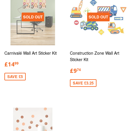
SOLD OUT
SOLD OUT
Carnivalé Wall Art Sticker Kit
Construction Zone Wall Art
Sticker Kit
£14
99
£9
74
SAVE £5
SAVE £3.25