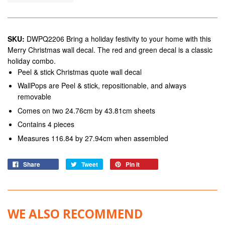
SKU:
DWPQ2206 Bring a holiday festivity to your home with this
Merry Christmas wall decal. The red and green decal is a classic
holiday combo.
Peel & stick Christmas quote wall decal
WallPops are Peel & stick, repositionable, and always
removable
Comes on two 24.76cm by 43.81cm sheets
Contains 4 pieces
Measures 116.84 by 27.94cm when assembled
Share
Tweet
Pin it
WE ALSO RECOMMEND