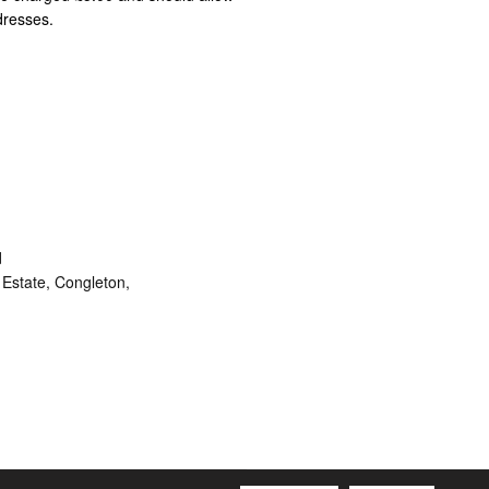
dresses.
d
Estate, Congleton,
ram