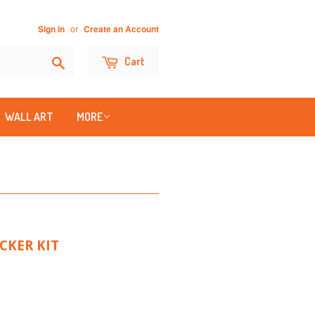
or
Sign in
Create an Account
Search
Cart
WALL ART
MORE
CKER KIT