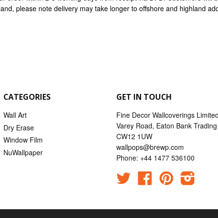
nland, please note delivery may take longer to offshore and highland ad
CATEGORIES
GET IN TOUCH
Wall Art
Fine Decor Wallcoverings Limite
Varey Road, Eaton Bank Trading 
Dry Erase
CW12 1UW
Window Film
wallpops@brewp.com
NuWallpaper
Phone: +44 1477 536100
Twitter
Facebook
Pinterest
Instag