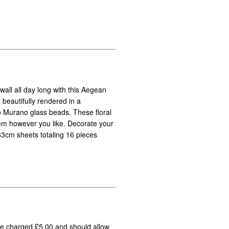
all all day long with this Aegean
 beautifully rendered in a
to Murano glass beads. These floral
hem however you like. Decorate your
 33cm sheets totaling 16 pieces
 be charged £5.00 and should allow