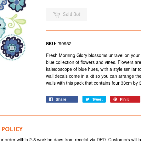
Sold Out
SKU:
'99952
Fresh Morning Glory blossoms unravel on your w
blue collection of flowers and vines. Flowers are
kaleidoscope of blue hues, with a style similar 
wall decals come in a kit so you can arrange t
walls with this pack that contains four 33cm by
Share
Tweet
Pin it
 POLICY
ur order within 2-3 working days from receipt via DPD. Customers will