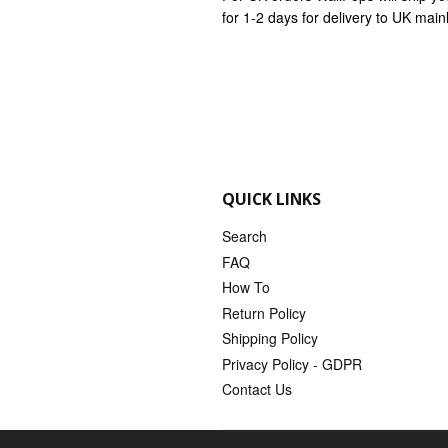
for 1-2 days for delivery to UK mai
QUICK LINKS
Search
FAQ
How To
Return Policy
Shipping Policy
Privacy Policy - GDPR
Contact Us