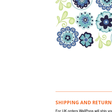
SHIPPING AND RETURN
For UK orders WallPops will ship yo