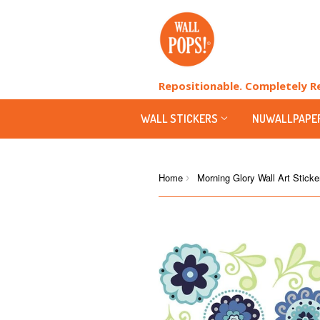
Repositionable. Completely 
WALL STICKERS
NUWALLPAPE
Home
Morning Glory Wall Art Sticke
›