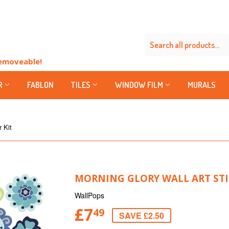
Removeable!
R
FABLON
TILES
WINDOW FILM
MURALS
r Kit
MORNING GLORY WALL ART STI
WallPops
£7
49
SAVE £2.50