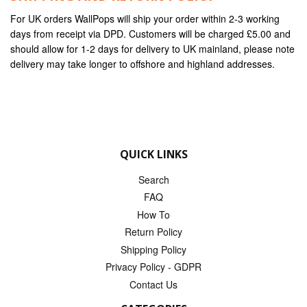
For UK orders WallPops will ship your order within 2-3 working
days from receipt via DPD. Customers will be charged £5.00 and
should allow for 1-2 days for delivery to UK mainland, please note
delivery may take longer to offshore and highland addresses.
QUICK LINKS
Search
FAQ
How To
Return Policy
Shipping Policy
Privacy Policy - GDPR
Contact Us