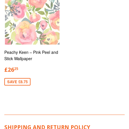
Peachy Keen – Pink Peel and
Stick Wallpaper
£26
25
SAVE £8.75
SHIPPING AND RETURN POLICY