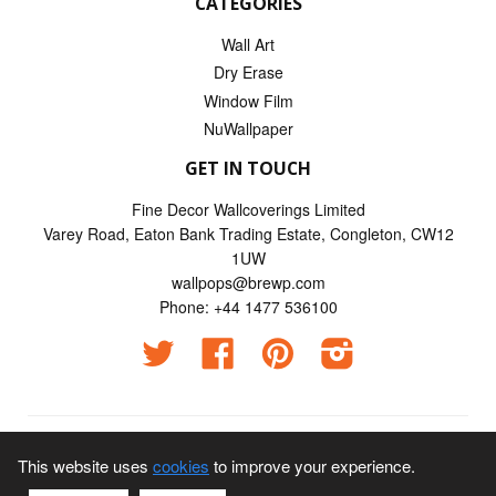
CATEGORIES
Wall Art
Dry Erase
Window Film
NuWallpaper
GET IN TOUCH
Fine Decor Wallcoverings Limited
Varey Road, Eaton Bank Trading Estate, Congleton, CW12
1UW
wallpops@brewp.com
Phone: +44 1477 536100
Twitter
Facebook
Pinterest
Instagram
© 2026
Wallpops UK
This website uses
cookies
to improve your experience.