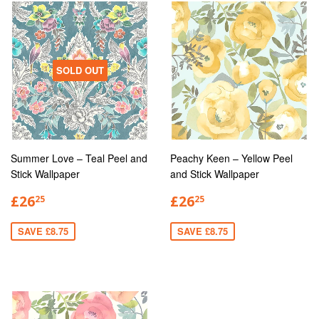
SOLD OUT
Summer Love – Teal Peel and
Peachy Keen – Yellow Peel
Stick Wallpaper
and Stick Wallpaper
£26
£26
25
25
SAVE £8.75
SAVE £8.75