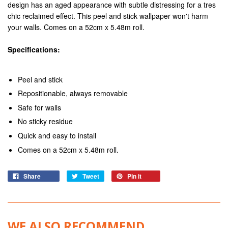
design has an aged appearance with subtle distressing for a tres
chic reclaimed effect. This peel and stick wallpaper won't harm
your walls. Comes on a 52cm x 5.48m roll.
Specifications:
Peel and stick
Repositionable, always removable
Safe for walls
No sticky residue
Quick and easy to install
Comes on a 52cm x 5.48m roll.
Share
Tweet
Pin it
WE ALSO RECOMMEND