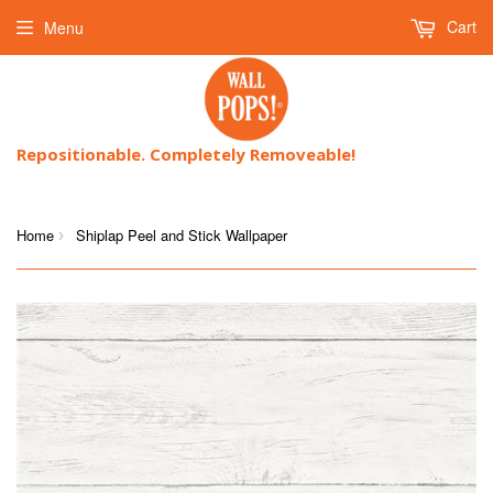
Cart
Menu
Repositionable. Completely Removeable!
Home
Shiplap Peel and Stick Wallpaper
›