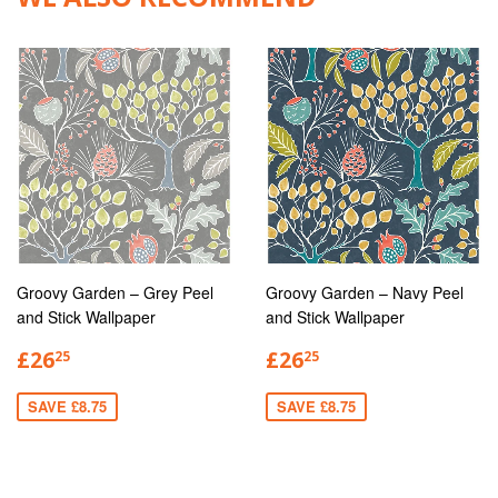
Groovy Garden – Grey Peel
Groovy Garden – Navy Peel
and Stick Wallpaper
and Stick Wallpaper
£26
£26
25
25
SAVE £8.75
SAVE £8.75