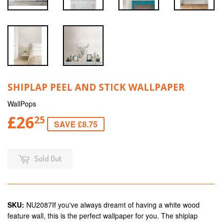
SHIPLAP PEEL AND STICK WALLPAPER
WallPops
£26
25
SAVE £8.75
Sold Out
SKU:
NU2087If you've always dreamt of having a white wood
feature wall, this is the perfect wallpaper for you. The shiplap