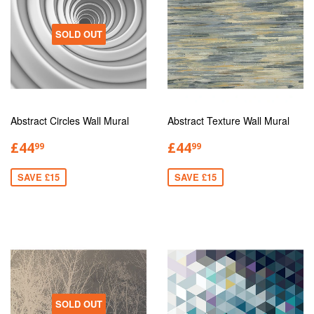
SOLD OUT
Abstract Circles Wall Mural
Abstract Texture Wall Mural
£44
£44
99
99
SAVE £15
SAVE £15
SOLD OUT