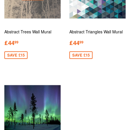
Abstract Trees Wall Mural
Abstract Triangles Wall Mural
£44
£44
99
99
SAVE £15
SAVE £15