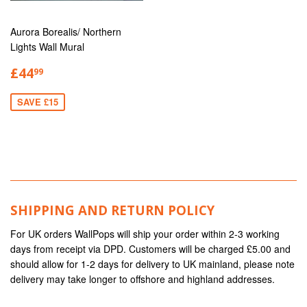
Aurora Borealis/ Northern
Lights Wall Mural
£44
99
SAVE £15
SHIPPING AND RETURN POLICY
For UK orders WallPops will ship your order within 2-3 working
days from receipt via DPD. Customers will be charged £5.00 and
should allow for 1-2 days for delivery to UK mainland, please note
delivery may take longer to offshore and highland addresses.