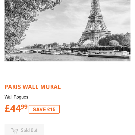
PARIS WALL MURAL
Wall Rogues
£44
99
SAVE £15
Sold Out