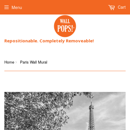
Cart
Menu
Repositionable. Completely Removeable!
Home
Paris Wall Mural
›