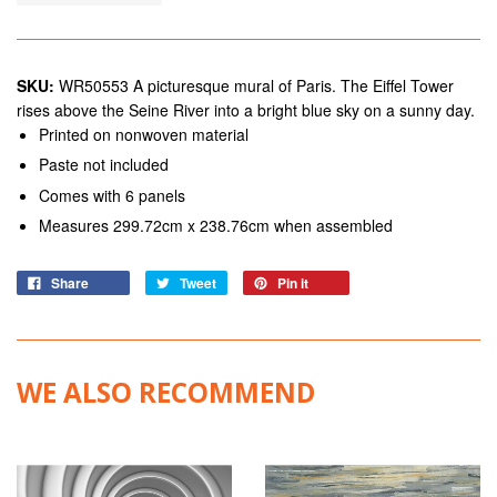
SKU:
WR50553 A picturesque mural of Paris. The Eiffel Tower
rises above the Seine River into a bright blue sky on a sunny day.
Printed on nonwoven material
Paste not included
Comes with 6 panels
Measures 299.72cm x 238.76cm when assembled
Share
Tweet
Pin it
WE ALSO RECOMMEND