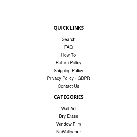
QUICK LINKS
Search
FAQ
How To
Return Policy
Shipping Policy
Privacy Policy - GDPR
Contact Us
CATEGORIES
Wall Art
Dry Erase
Window Film
NuWallpaper