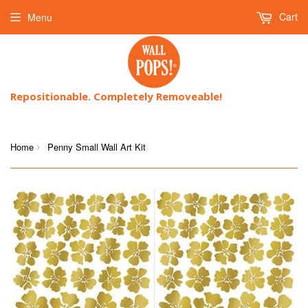
Cart
Menu
Repositionable. Completely Removeable!
Home
Penny Small Wall Art Kit
›