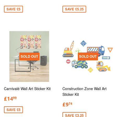
SAVE £5
SAVE £5.25
SOLD OUT
SOLD OUT
Carnivalé Wall Art Sticker Kit
Construction Zone Wall Art
Sticker Kit
£14
99
£9
74
SAVE £5
SAVE £3.25