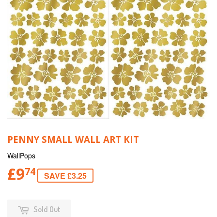
PENNY SMALL WALL ART KIT
WallPops
£9
74
SAVE £3.25
Sold Out