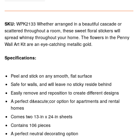
SKU:
WPK2133 Whether arranged in a beautiful cascade or
scattered throughout a room, these sweet floral stickers will
spread whimsy throughout your home. The flowers in the Penny
Wall Art Kit are an eye-catching metallic gold.
Specifications:
Peel and stick on any smooth, flat surface
Safe for walls, and will leave no sticky reside behind
Easily remove and reposition to create different designs
A perfect d&eacute;cor option for apartments and rental
homes
Comes two 13-in x 24-in sheets
Contains 106 pieces
A perfect neutral decorating option