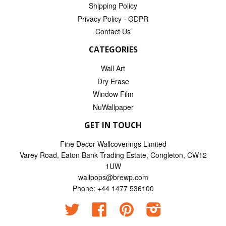
Shipping Policy
Privacy Policy - GDPR
Contact Us
CATEGORIES
Wall Art
Dry Erase
Window Film
NuWallpaper
GET IN TOUCH
Fine Decor Wallcoverings Limited
Varey Road, Eaton Bank Trading Estate, Congleton, CW12
1UW
wallpops@brewp.com
Phone: +44 1477 536100
Twitter
Facebook
Pinterest
Instagram