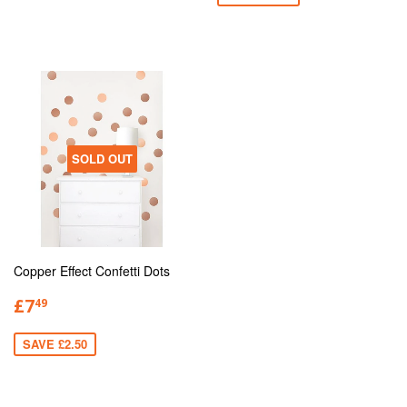
SOLD OUT
Copper Effect Confetti Dots
£7
49
SAVE £2.50