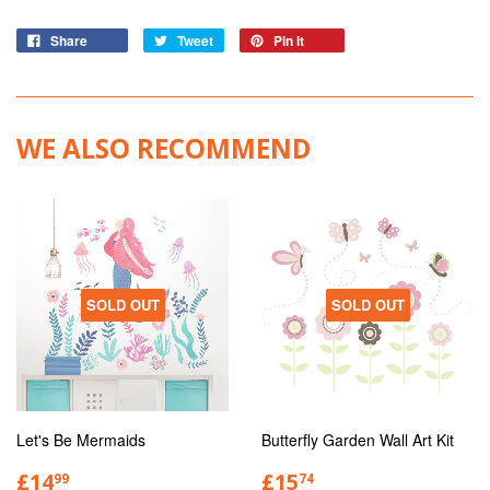
Share
Tweet
Pin it
WE ALSO RECOMMEND
SOLD OUT
SOLD OUT
Let's Be Mermaids
Butterfly Garden Wall Art Kit
£14
£15
99
74