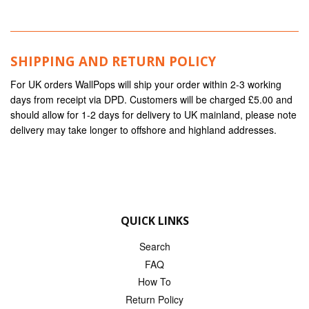
SHIPPING AND RETURN POLICY
For UK orders WallPops will ship your order within 2-3 working
days from receipt via DPD. Customers will be charged £5.00 and
should allow for 1-2 days for delivery to UK mainland, please note
delivery may take longer to offshore and highland addresses.
QUICK LINKS
Search
FAQ
How To
Return Policy