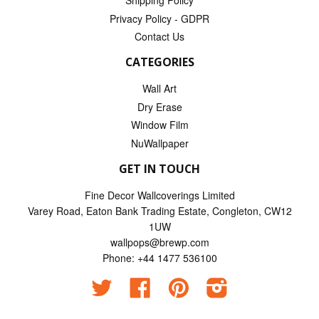
Shipping Policy
Privacy Policy - GDPR
Contact Us
CATEGORIES
Wall Art
Dry Erase
Window Film
NuWallpaper
GET IN TOUCH
Fine Decor Wallcoverings Limited
Varey Road, Eaton Bank Trading Estate, Congleton, CW12
1UW
wallpops@brewp.com
Phone: +44 1477 536100
Twitter
Facebook
Pinterest
Instagram