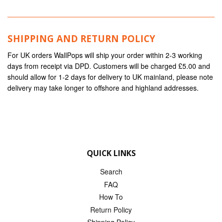
SHIPPING AND RETURN POLICY
For UK orders WallPops will ship your order within 2-3 working
days from receipt via DPD. Customers will be charged £5.00 and
should allow for 1-2 days for delivery to UK mainland, please note
delivery may take longer to offshore and highland addresses.
QUICK LINKS
Search
FAQ
How To
Return Policy