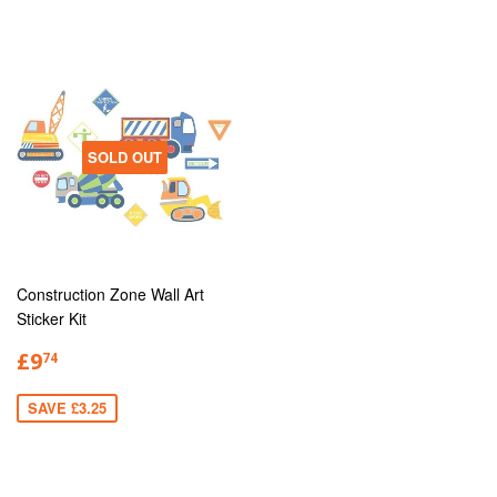
SOLD OUT
Construction Zone Wall Art
Sticker Kit
£9
74
SAVE £3.25