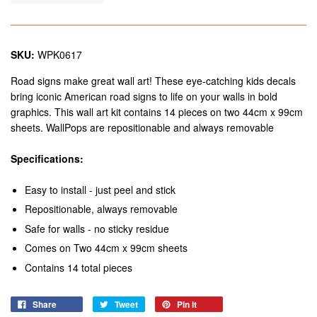
SKU:
WPK0617
Road signs make great wall art! These eye-catching kids decals
bring iconic American road signs to life on your walls in bold
graphics. This wall art kit contains 14 pieces on two 44cm x 99cm
sheets. WallPops are repositionable and always removable
Specifications:
Easy to install - just peel and stick
Repositionable, always removable
Safe for walls - no sticky residue
Comes on Two 44cm x 99cm sheets
Contains 14 total pieces
Share
Tweet
Pin it