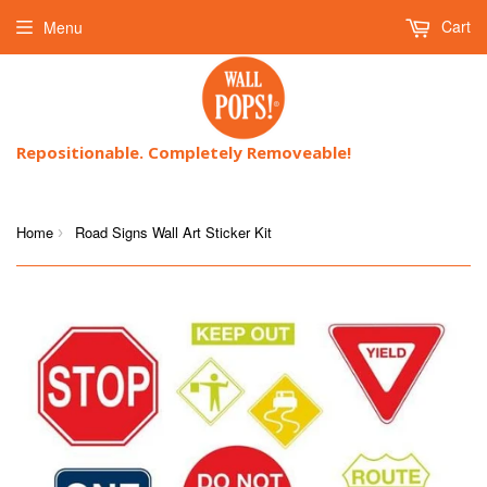
Cart
Menu
Repositionable. Completely Removeable!
Home
Road Signs Wall Art Sticker Kit
›