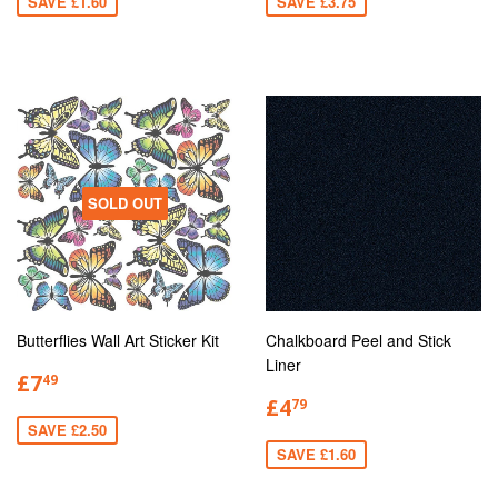
SAVE £1.60
SAVE £3.75
SOLD OUT
Butterflies Wall Art Sticker Kit
Chalkboard Peel and Stick
Liner
£7
49
£4
79
SAVE £2.50
SAVE £1.60