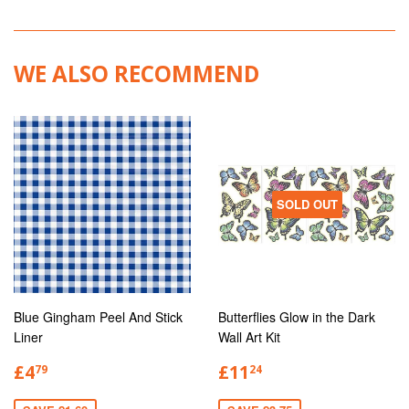
WE ALSO RECOMMEND
SOLD OUT
Blue Gingham Peel And Stick
Butterflies Glow in the Dark
Liner
Wall Art Kit
£4
£11
79
24