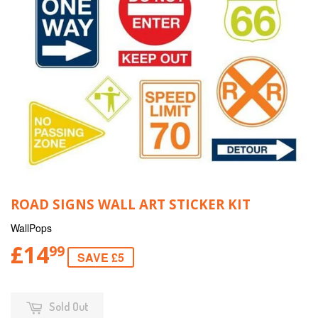
ROAD SIGNS WALL ART STICKER KIT
WallPops
£14
99
SAVE £5
Sold Out