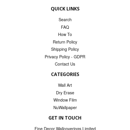
QUICK LINKS
Search
FAQ
How To
Return Policy
Shipping Policy
Privacy Policy - GDPR
Contact Us
CATEGORIES
Wall Art
Dry Erase
Window Film
NuWallpaper
GET IN TOUCH
Fine Decor Wallcoverings Limited