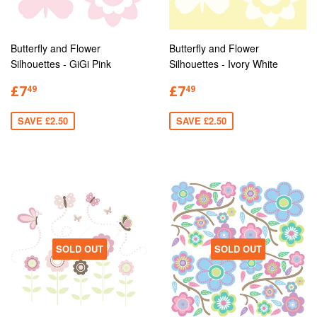
Butterfly and Flower
Butterfly and Flower
Silhouettes - GiGi Pink
Silhouettes - Ivory White
£7
£7
49
49
SAVE £2.50
SAVE £2.50
SOLD OUT
SOLD OUT