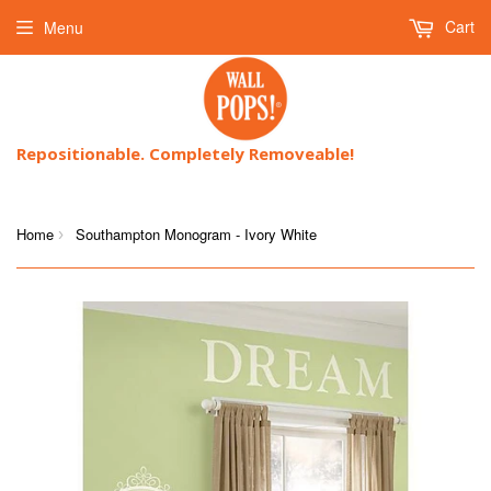
Cart
Menu
Repositionable. Completely Removeable!
Home
Southampton Monogram - Ivory White
›