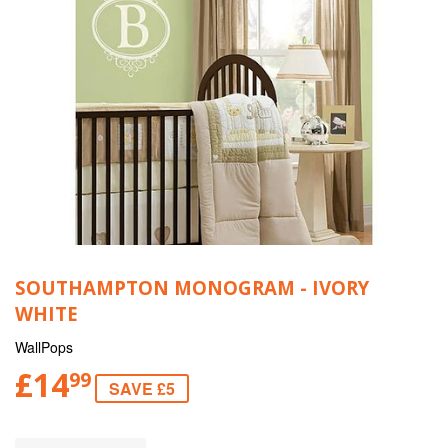
SOUTHAMPTON MONOGRAM - IVORY
WHITE
WallPops
£14
99
SAVE £5