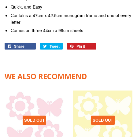
Quick, and Easy
Contains a 47cm x 42.5cm monogram frame and one of every
letter
Comes on three 44cm x 99cm sheets
Share
Tweet
Pin it
WE ALSO RECOMMEND
SOLD OUT
SOLD OUT