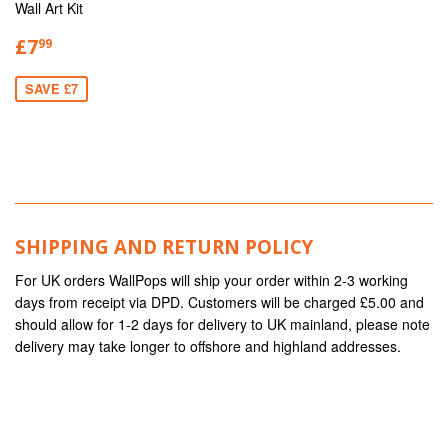
Wall Art Kit
£7
99
SAVE £7
SHIPPING AND RETURN POLICY
For UK orders WallPops will ship your order within 2-3 working
days from receipt via DPD. Customers will be charged £5.00 and
should allow for 1-2 days for delivery to UK mainland, please note
delivery may take longer to offshore and highland addresses.