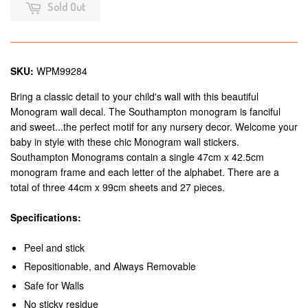
Sold Out
SKU:
WPM99284
Bring a classic detail to your child's wall with this beautiful
Monogram wall decal. The Southampton monogram is fanciful
and sweet...the perfect motif for any nursery decor. Welcome your
baby in style with these chic Monogram wall stickers.
Southampton Monograms contain a single 47cm x 42.5cm
monogram frame and each letter of the alphabet. There are a
total of three 44cm x 99cm sheets and 27 pieces.
Specifications:
Peel and stick
Repositionable, and Always Removable
Safe for Walls
No sticky residue