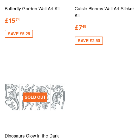
Butterfly Garden Wall Art Kit
Cutsie Blooms Wall Art Sticker
Kit
£15
74
£7
49
SAVE £5.25
SAVE £2.50
SOLD OUT
Dinosaurs Glow in the Dark