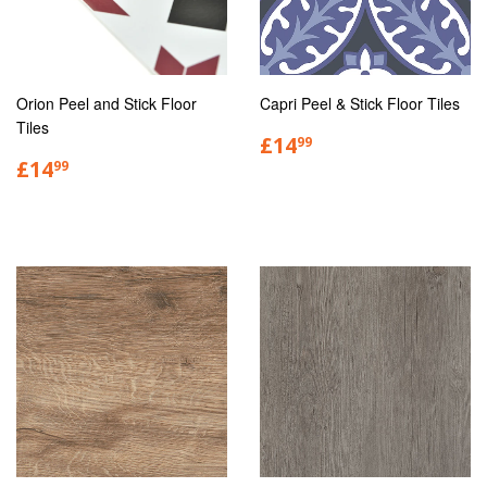
Orion Peel and Stick Floor
Capri Peel & Stick Floor Tiles
Tiles
£14
99
£14
99