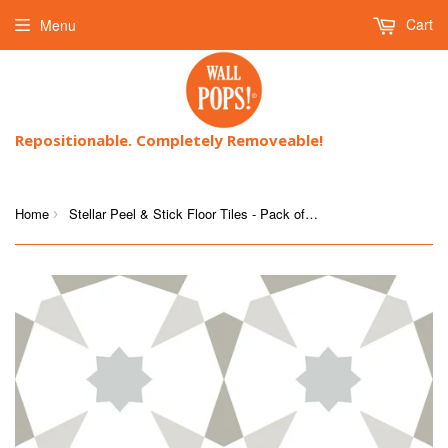
Cart
Menu
Repositionable. Completely Removeable!
Home
Stellar Peel & Stick Floor Tiles - Pack of 10 Tiles
›