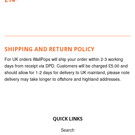
SHIPPING AND RETURN POLICY
For UK orders WallPops will ship your order within 2-3 working
days from receipt via DPD. Customers will be charged £5.00 and
should allow for 1-2 days for delivery to UK mainland, please note
delivery may take longer to offshore and highland addresses.
QUICK LINKS
Search