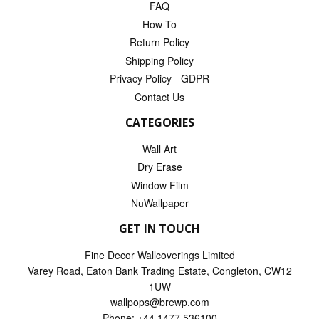
FAQ
How To
Return Policy
Shipping Policy
Privacy Policy - GDPR
Contact Us
CATEGORIES
Wall Art
Dry Erase
Window Film
NuWallpaper
GET IN TOUCH
Fine Decor Wallcoverings Limited
Varey Road, Eaton Bank Trading Estate, Congleton, CW12
1UW
wallpops@brewp.com
Phone: +44 1477 536100