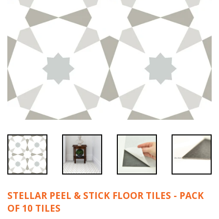
STELLAR PEEL & STICK FLOOR TILES - PACK
OF 10 TILES