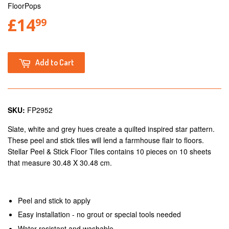
FloorPops
£14
99
Add to Cart
SKU:
FP2952
Slate, white and grey hues create a quilted inspired star pattern.
These peel and stick tiles will lend a farmhouse flair to floors.
Stellar Peel & Stick Floor Tiles contains 10 pieces on 10 sheets
that measure 30.48 X 30.48 cm.
Peel and stick to apply
Easy installation - no grout or special tools needed
Water resistant and washable