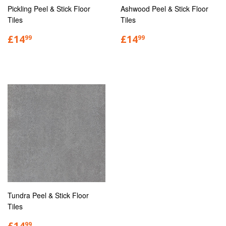
Pickling Peel & Stick Floor
Ashwood Peel & Stick Floor
Tiles
Tiles
£14
£14
99
99
Tundra Peel & Stick Floor
Tiles
£14
99