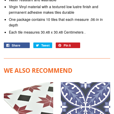
Virgin Vinyl material with a textured low lustre finish and
permanent adhesive makes tiles durable
One package contains 10 tiles that each measure .06-in in
depth
Each tile measures 30.48 x 30.48 Centimeters .
Share
Tweet
Pin it
WE ALSO RECOMMEND